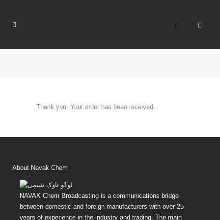
Thank you. Your order has been received.
About Navak Chem
NAVAK Chem Broadcasting is a communications bridge
between domestic and foreign manufacturers with over 25
years of experience in the industry and trading. The main