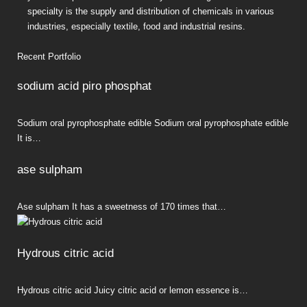
specialty is the supply and distribution of chemicals in various
industries, especially textile, food and industrial resins.
Recent Portfolio
sodium acid piro phosphat
Sodium oral pyrophosphate edible Sodium oral pyrophosphate edible
It is…
ase sulpham
Ase sulpham It has a sweetness of 170 times that…
Hydrous citric acid
Hydrous citric acid Juicy citric acid or lemon essence is…