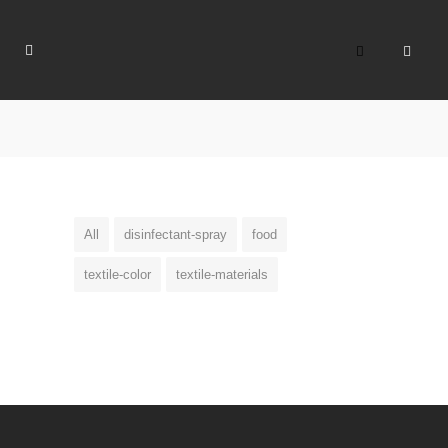
All
disinfectant-spray
food
textile-color
textile-materials