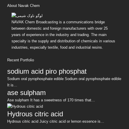
About Navak Chem
NAVAK Chem Broadcasting is a communications bridge
between domestic and foreign manufacturers with over 25
years of experience in the industry and trading. The main
specialty is the supply and distribution of chemicals in various
industries, especially textile, food and industrial resins.
Recent Portfolio
sodium acid piro phosphat
Sodium oral pyrophosphate edible Sodium oral pyrophosphate edible
It is…
ase sulpham
Ase sulpham It has a sweetness of 170 times that…
Hydrous citric acid
Hydrous citric acid Juicy citric acid or lemon essence is…