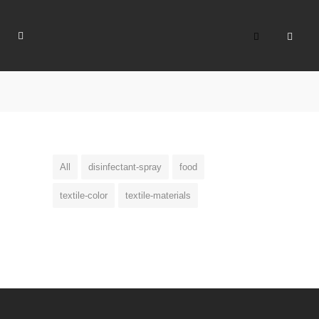
All
disinfectant-spray
food
textile-color
textile-materials