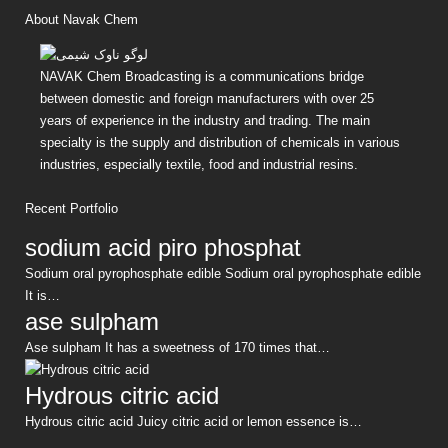
About Navak Chem
NAVAK Chem Broadcasting is a communications bridge
between domestic and foreign manufacturers with over 25
years of experience in the industry and trading. The main
specialty is the supply and distribution of chemicals in various
industries, especially textile, food and industrial resins.
Recent Portfolio
sodium acid piro phosphat
Sodium oral pyrophosphate edible Sodium oral pyrophosphate edible
It is…
ase sulpham
Ase sulpham It has a sweetness of 170 times that…
Hydrous citric acid
Hydrous citric acid Juicy citric acid or lemon essence is…